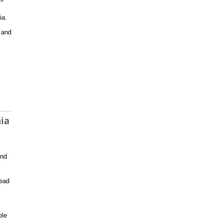
ia.
r and
ia
nd
read
ble