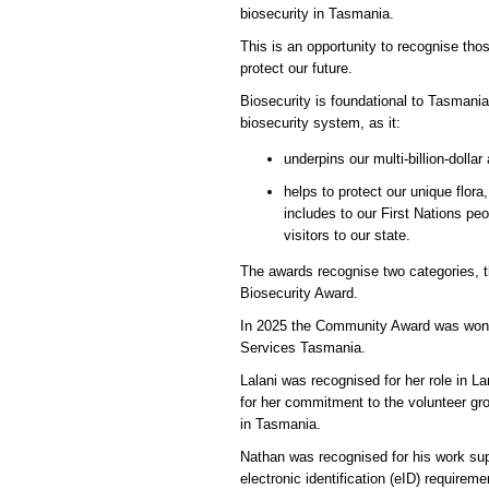
biosecurity in Tasmania.
This is an opportunity to recognise th
protect our future.
Biosecurity is foundational to Tasmania
biosecurity system, as it:
underpins our multi-billion-dolla
helps to protect our unique flo
includes to our First Nations pe
visitors to our state.
The awards recognise two categories,
Biosecurity Award.
In 2025 the Community Award was won b
Services Tasmania.
Lalani was recognised for her role in
for her commitment to the volunteer gr
in Tasmania.
Nathan was recognised for his work su
electronic identification (eID) require