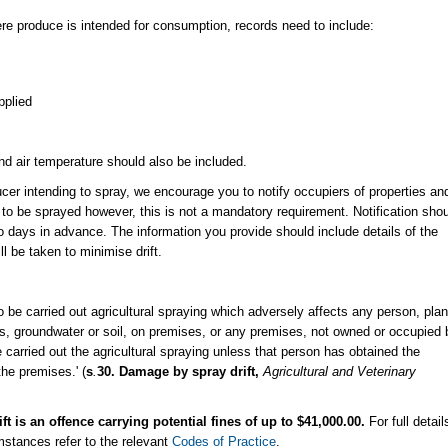
here produce is intended for consumption, records need to include:
pplied
nd air temperature should also be included.
cer intending to spray, we encourage you to notify occupiers of properties an
 to be sprayed however, this is not a mandatory requirement. Notification sho
wo days in advance. The information you provide should include details of the
 be taken to minimise drift. ​
o be carried out agricultural spraying which adversely affects any person, plan
es, groundwater or soil, on premises, or any premises, not owned or occupied 
 carried out the agricultural spraying unless that person has obtained the
the premises.' (
s
.
30.
Damage by spray drift,
Agricultural and Veterinary
 is an offence carrying potential fines of up to $41,000.00.
For full detail
mstances refer to the relevant
Codes of Practice
.