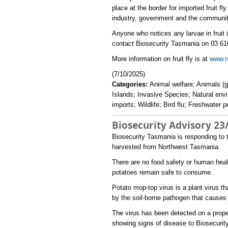
place at the border for imported fruit 
industry, government and the community
Anyone who notices any larvae in fruit is
contact Biosecurity Tasmania on 03 616
More information on fruit fly is at
www.nr
(7/10/2025)
Categories:
Animal welfare; Animals (g
Islands; Invasive Species; Natural env
imports; Wildlife; Bird flu; Freshwater 
Biosecurity Advisory 23
​Biosecurity Tasmania is responding to
harvested from Northwest Tasmania.
There are no food safety or human hea
potatoes remain safe to consume.
Potato mop-top virus is a plant virus 
by the soil-borne pathogen that causes
The virus has been detected on a prope
showing signs of disease to Biosecuri