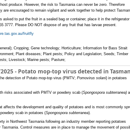
fly host produce. However, the risk to Tasmania can never be zero. Therefore
 are encouraged to remain vigilant and work together to help protect Tasman
 asked to put the fruit in a sealed bag or container, place it in the refrigerato
5 3777. Please DO NOT dispose of any fruit that has larvae present.
e.tas.gov.au/fruitfly
eneral); Cropping; Gene technology; Horticulture; Information for Bass Strait
ironment; Plant diseases; Plant pests; Policy and Legislation; Seeds; Timber
pests; Livestock; Marine pests; Pasture;
/2025 - Potato mop-top virus detected in Tasman
 the detection of Potato mop-top virus (PMTV;
Pomovirus solani
) in potatoes
lth risks associated with PMTV or powdery scab (
Spongospora subterranea)
a
that affects the development and quality of potatoes and is most commonly sp
 powdery scab in potatoes (
Spongospora subterranea
).
rty in Northwest Tasmania following an industry member reporting potatoes
ty Tasmania. Control measures are in place to manage the movement of possi