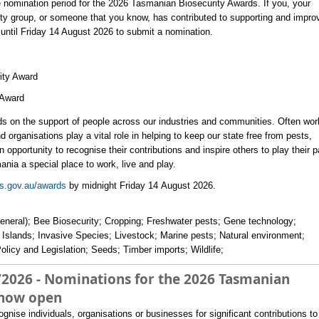
 nomination period for the 2026 Tasmanian Biosecurity Awards. If you, your
y group, or someone that you know, has contributed to supporting and impro
until Friday 14 August 2026 to submit a nomination.
ity Award
Award ​
s on the support of people across our industries and communities. Often wor
 organisations play a vital role in helping to keep our state free from pests,
pportunity to recognise their contributions and inspire others to play their p
ania a special place to work, live and play.
s.gov.au/awards
by midnight Friday 14 August 2026.​
general); Bee Biosecurity; Cropping; Freshwater pests; Gene technology;
it Islands; Invasive Species; Livestock; Marine pests; Natural environment;
olicy and Legislation; Seeds; Timber imports; Wildlife;
/2026 - Nominations for the 2026 Tasmanian
 now open
ise individuals, organisations or businesses for significant contributions to