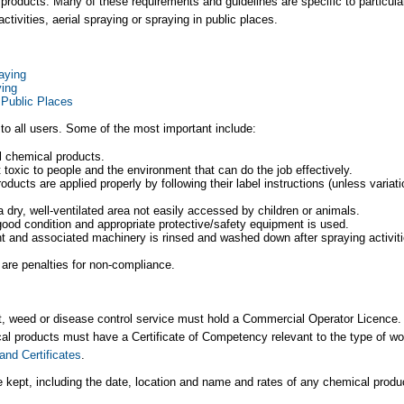
l products. Many of these requirements and guidelines are specific to particula
tivities, aerial spraying or spraying in public places.
aying
ying
 Public Places
o all users. Some of the most important include:
al chemical products.
 toxic to people and the environment that can do the job effectively.
oducts are applied properly by following their label instructions (unless variat
a dry, well-ventilated area not easily accessed by children or animals.
ood condition and appropriate protective/safety equipment is used.
nt and associated machinery is rinsed and washed down after spraying activiti
are penalties for non-compliance.​
st, weed or disease control service must hold a Commercial Operator Licence.
al products must have a Certificate of Competency relevant to the type of wo
and Certificates
.
 kept, including the date, location and name and rates of any chemical produ