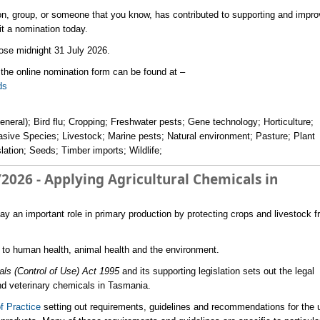
ion, group, or someone that you know, has contributed to supporting and impro
t a nomination today.
lose midnight 31 July 2026.
the online nomination form can be found at –
s ​
eneral); Bird flu; Cropping; Freshwater pests; Gene technology; Horticulture;
vasive Species; Livestock; Marine pests; Natural environment; Pasture; Plant
lation; Seeds; Timber imports; Wildlife;
2026 - Applying Agricultural Chemicals in
lay an important role in primary production by protecting crops and livestock 
s to human health, animal health and the environment.
als (Control of Use) Act 1995
and its supporting legislation sets out the legal
and veterinary chemicals in Tasmania.
f Practice
setting out requirements, guidelines and recommendations for the 