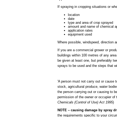
If spraying in cropping situations or w
location
date
type and area of crop sprayed
amount and name of chemical a
application rates
equipment used
Where possible, windspeed, direction a
If you are a commercial grower or produ
buildings within 100 metres of any area
be given at least one, but preferably t
sprays to be used and the steps that will
'A person must not carry out or cause t
stock, agricultural produce, water bodi
the person carrying out or causing to be
permission of the owner or occupier of 
Chemicals (Control of Use) Act 1995
)
NOTE – causing damage by spray drift
the requirements specific to your circu