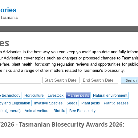
ories
 Tasmania
es
a Advisories is the best way you can keep yourself up-to-date and fully infor
ur Advisories cover topics such as changes or proposed changes to Tasmani
lfare, plant health, forthcoming regulation reviews and opportunities for publi
risks and a range of other matters related to Tasmania’s biosecurity.
 technology
Horticulture
Livestock
Marine pests
Natural environment
cy and Legislation
Invasive Species
Seeds
Plant pests
Plant diseases
ls (general)
Animal welfare
Bird flu
Bee Biosecurity
/2026 - Tasmanian Biosecurity Awards 2026: