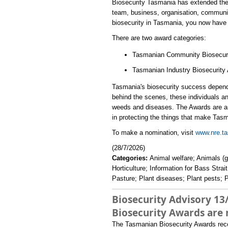
​Biosecurity Tasmania has extended the
team, business, organisation, communit
biosecurity in Tasmania, you now have 
There are two award categories:
Tasmanian Community Biosecur
Tasmanian Industry Biosecurity 
Tasmania's biosecurity success depend
behind the scenes, these individuals and
weeds and diseases. The Awards are an o
in protecting the things that make Tasm
​To make a nomination, visit
www.nre.ta
(28/7/2026)
Categories:
Animal welfare; Animals (
Horticulture; Information for Bass Stra
Pasture; Plant diseases; Plant pests; P
Biosecurity Advisory 13
Biosecurity Awards are
The Tasmanian Biosecurity Awards recogn