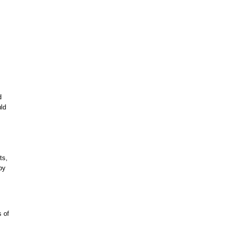
d
uld
ts,
by
s of