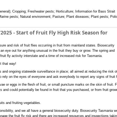
eneral); Cropping; Freshwater pests; Horticulture; Information for Bass Strait
Marine pests; Natural environment; Pasture; Plant diseases; Plant pests; Poli
2025 - Start of Fruit Fly High Risk Season for
re and risk of fruit flies occurring in fruit from mainland states. Biosecurity
n eye out for anything unusual in the fruit they buy or grow. The spring and
it fly activity interstate and a time of increased risk for Tasmania.
it that way!
 and ongoing statewide surveillance in place; all aimed at reducing the risk o
so rely on the eyes of everyone and ask everybody to report any signs of fruit f
arvae or eggs in the flesh of fruit, or small puncture marks on the skin of fruit. F
s and could potentially be found in fruit that you purchased, or from fruit grow
uits and fruiting vegetables.
nsibility, and we all have a general biosecurity duty. Biosecurity Tasmania w
nage the fruit fly risk and there are increased resources and inspections taki