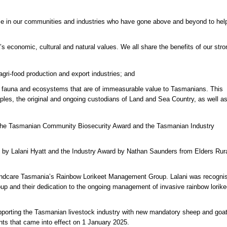
ose in our communities and industries who have gone above and beyond to hel
’s economic, cultural and natural values. We all share the benefits of our stro
r agri-food production and export industries; and
ra, fauna and ecosystems that are of immeasurable value to Tasmanians. This
oples, the original and ongoing custodians of Land and Sea Country, as well a
 the Tasmanian Community Biosecurity Award and the Tasmanian Industry
y Lalani Hyatt and the Industry Award by Nathan Saunders from Elders Rur
 Landcare Tasmania’s Rainbow Lorikeet Management Group. Lalani was recogni
oup and their dedication to the ongoing management of invasive rainbow lorike
pporting the Tasmanian livestock industry with new mandatory sheep and goa
ments that came into effect on 1 January 2025.