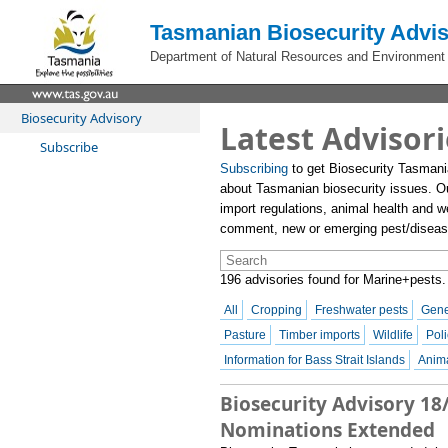
Tasmanian Biosecurity Advis
Department of Natural Resources and Environment
Biosecurity Advisory
Latest Advisori
Subscribe
Subscribing
to get Biosecurity Tasmani
about Tasmanian biosecurity issues. O
import regulations, animal health and we
comment, new or emerging pest/disease 
196 advisories found for Marine+pests.
All
Cropping
Freshwater pests
Gene
Pasture
Timber imports
Wildlife
Poli
Information for Bass Strait Islands
Anima
Biosecurity Advisory 18
Nominations Extended