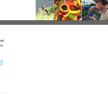
med
a’s
c