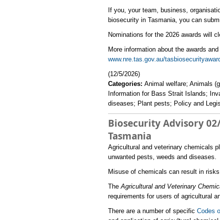
If you, your team, business, organisat
biosecurity in Tasmania, you can submi
Nominations for the 2026 awards will c
More information about the awards and 
www.nre.tas.gov.au/tasbiosecurityaward
(12/5/2026)
Categories:
Animal welfare; Animals (g
Information for Bass Strait Islands; In
diseases; Plant pests; Policy and Legis
Biosecurity Advisory 02/
Tasmania
​Agricultural and veterinary chemicals p
unwanted pests, weeds and diseases.
Misuse of chemicals can result in risk
The
Agricultural and Veterinary Chemic
requirements for users of agricultural 
There are a number of specific
Codes o