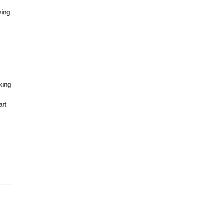
ving
king
art