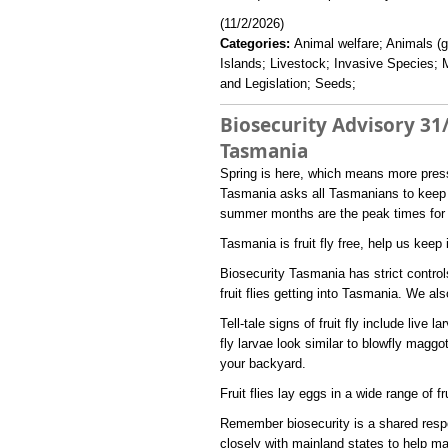
(11/2/2026)
Categories:
Animal welfare; Animals (g
Islands; Livestock; Invasive Species; 
and Legislation; Seeds;
Biosecurity Advisory 31/
Tasmania
​Spring is here, which means more pressu
Tasmania asks all Tasmanians to keep a
summer months are the peak times for fru
Tasmania is fruit fly free, help us keep 
Biosecurity Tasmania has strict controls
fruit flies getting into Tasmania. We al
Tell-tale signs of fruit fly include live l
fly larvae look similar to blowfly maggot
your backyard.
Fruit flies lay eggs in a wide range of fr
Remember biosecurity is a shared respo
closely with mainland states to help ma