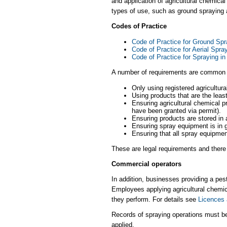
and application of agricultural chemica
types of use, such as ground spraying ac
Codes of Practice
Code of Practice for Ground Spr
Code of Practice for Aerial Spra
Code of Practice for Spraying in
A number of requirements are common t
Only using registered agricultur
Using products that are the least
Ensuring agricultural chemical pr
have been granted via permit).
Ensuring products are stored in 
Ensuring spray equipment is in g
Ensuring that all spray equipme
These are legal requirements and there 
Commercial operators
In addition, businesses providing a pe
Employees applying agricultural chemic
they perform. For details see
Licences 
Records of spraying operations must be
applied.