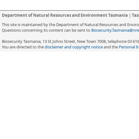
Department of Natural Resources and Environment Tasmania
|
Tas
This site is maintained by the Department of Natural Resources and Envi
Questions concerning its content can be sent to
Biosecurity.Tasmania@nre
Biosecurity Tasmania, 13 St Johns Street, New Town 7008, telephone 03 61
You are directed to the
disclaimer and copyright notice
and the
Personal I