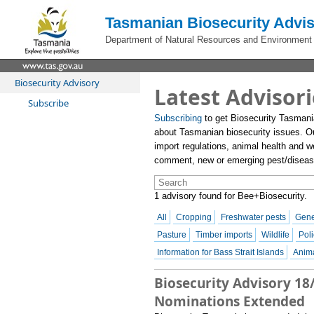
Tasmanian Biosecurity Advis
Department of Natural Resources and Environment
Biosecurity Advisory
Latest Advisori
Subscribe
Subscribing
to get Biosecurity Tasmani
about Tasmanian biosecurity issues. O
import regulations, animal health and we
comment, new or emerging pest/disease 
1 advisory found for Bee+Biosecurity.
All
Cropping
Freshwater pests
Gene
Pasture
Timber imports
Wildlife
Poli
Information for Bass Strait Islands
Anima
Biosecurity Advisory 18
Nominations Extended