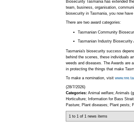
​Biosecurity Tasmania has extended the
team, business, organisation, communit
biosecurity in Tasmania, you now have 
There are two award categories:
Tasmanian Community Biosecur
Tasmanian Industry Biosecurity 
Tasmania's biosecurity success depend
behind the scenes, these individuals and
weeds and diseases. The Awards are an o
in protecting the things that make Tasm
​To make a nomination, visit
www.nre.ta
(28/7/2026)
Categories:
Animal welfare; Animals (
Horticulture; Information for Bass Stra
Pasture; Plant diseases; Plant pests; P
1 to 1 of 1 news items