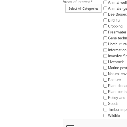
Areas of interest *
Animal welf
Animals (ge
Bee Biosec
Bird flu
Cropping
Freshwater
Gene techn
Horticulture
Information
Invasive S
Livestock
Marine pes
Natural en
Pasture
Plant dise
Plant pests
Policy and 
Seeds
Timber imp
Wildlife