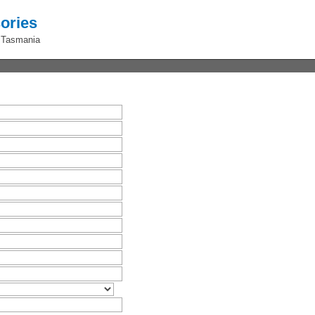
ories
 Tasmania