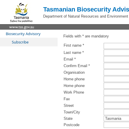
Tasmanian Biosecurity Advis
Department of Natural Resources and Environment
Biosecurity Advisory
Fields with * are mandatory
Subscribe
First name *
Last name *
Email *
Confirm Email *
Organisation
Home phone
Home phone
Work Phone
Fax
Street
Town/City
State
Postcode