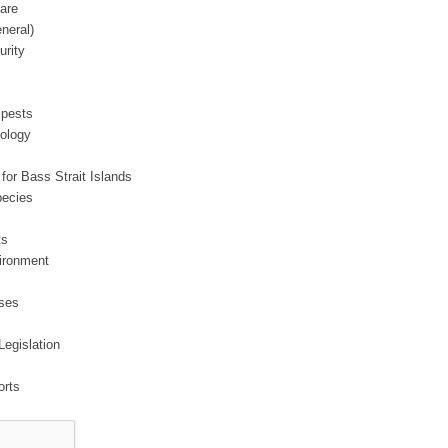
are
neral)
urity
 pests
ology
 for Bass Strait Islands
pecies
ts
vironment
ases
Legislation
orts